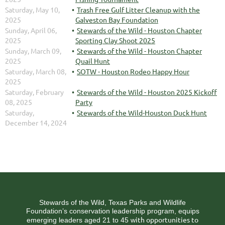
Saturday, May 10,
Trash Free Gulf Litter Cleanup with the
2025
Galveston Bay Foundation
Sunday, April 06,
Stewards of the Wild - Houston Chapter
2025
Sporting Clay Shoot 2025
Sunday, March 09,
Stewards of the Wild - Houston Chapter
2025
Quail Hunt
Saturday, March 08,
SOTW - Houston Rodeo Happy Hour
2025
Saturday, February
Stewards of the Wild - Houston 2025 Kickoff
08, 2025
Party
Saturday,
Stewards of the Wild-Houston Duck Hunt
December 14, 2024
Stewards of the Wild, Texas Parks and Wildlife
Foundation’s conservation leadership program, equips
ith opportunities to
emerging leaders aged 21 to 45 w