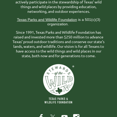
actively participate in the stewardship of Texas’ wild
things and wild places by providing education,
networking, and outdoor experiences.
Texas Parks and Wildlife Foundation
is a 501(c)(3)
organization.
Since 1991, Texas Parks and Wildlife Foundation has
raised and invested more than $250 million to advance
Texas’ proud outdoor traditions and conserve our state’s
lands, waters, and wildlife. Our vision is for all Texans to
have access to the wild things and wild places in our
state, both now and for generations to come.