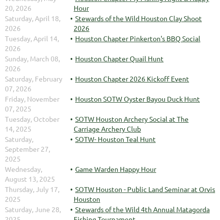
20, 2026
Hour
Saturday, April 18,
Stewards of the Wild Houston Clay Shoot
2026
2026
Tuesday, April 14,
Houston Chapter Pinkerton's BBQ Social
2026
Sunday, March 08,
Houston Chapter Quail Hunt
2026
Saturday, February
Houston Chapter 2026 Kickoff Event
07, 2026
Friday, November
Houston SOTW Oyster Bayou Duck Hunt
07, 2025
Tuesday, October
SOTW Houston Archery Social at The
14, 2025
Carriage Archery Club
Saturday,
SOTW- Houston Teal Hunt
September 27,
2025
Wednesday,
Game Warden Happy Hour
August 13, 2025
Thursday, July 17,
SOTW Houston - Public Land Seminar at Orvis
2025
Houston
Saturday, June 28,
Stewards of the Wild 4th Annual Matagorda
2025
Fishing Tournament