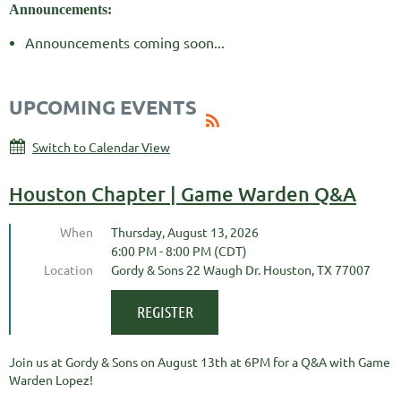
Announcements:
Announcements coming soon...
UPCOMING EVENTS
Switch to Calendar View
Houston Chapter | Game Warden Q&A
When
Thursday, August 13, 2026
6:00 PM - 8:00 PM (CDT)
Location
Gordy & Sons 22 Waugh Dr. Houston, TX 77007
Join us at Gordy & Sons on August 13th at 6PM for a Q&A with Game
Warden Lopez!