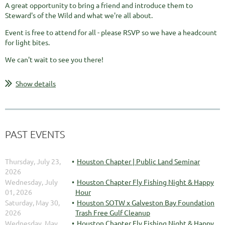
A great opportunity to bring a friend and introduce them to
Steward's of the Wild and what we're all about.
Event is free to attend for all - please RSVP so we have a headcount
for light bites.
We can't wait to see you there!
Show details
PAST EVENTS
Thursday, July 23,
Houston Chapter | Public Land Seminar
2026
Wednesday, July
Houston Chapter Fly Fishing Night & Happy
01, 2026
Hour
Saturday, May 30,
Houston SOTW x Galveston Bay Foundation
2026
Trash Free Gulf Cleanup
Wednesday, May
Houston Chapter Fly Fishing Night & Happy