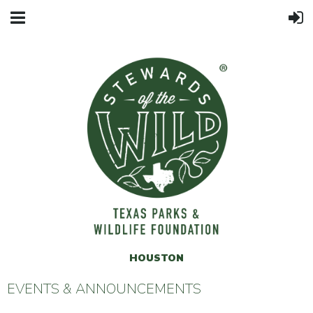
HOUSTON
EVENTS & ANNOUNCEMENTS