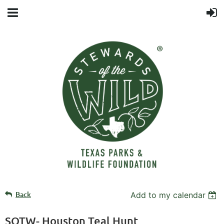
Back
Add to my calendar
SOTW- Houston Teal Hunt