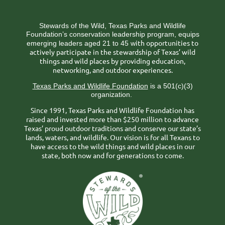
Stewards of the Wild, Texas Parks and Wildlife
Foundation’s conservation leadership program, equips
ith opportunities to
emerging leaders aged 21 to 45 w
actively participate in the stewardship of Texas’ wild
things and wild places by providing education,
networking, and outdoor experiences.
Texas Parks and Wildlife Foundation
is a 501(c)(3)
organization.
Since 1991, Texas Parks and Wildlife Foundation has
raised and invested more than $250 million to advance
Texas’ proud outdoor traditions and conserve our state’s
lands, waters, and wildlife. Our vision is for all Texans to
have access to the wild things and wild places in our
state, both now and for generations to come.