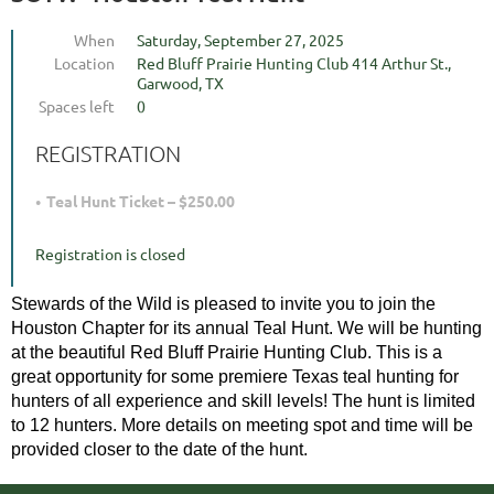
When
Saturday, September 27, 2025
Location
Red Bluff Prairie Hunting Club 414 Arthur St.,
Garwood, TX
Spaces left
0
REGISTRATION
Teal Hunt Ticket – $250.00
Registration is closed
Stewards of the Wild is pleased to invite you to join the 
Houston Chapter for its annual Teal Hunt. We will be hunting 
at the beautiful Red Bluff Prairie Hunting Club. This is a 
great opportunity for some premiere Texas teal hunting for 
hunters of all experience and skill levels! The hunt is limited 
to 12 hunters. More details on meeting spot and time will be 
provided closer to the date of the hunt.